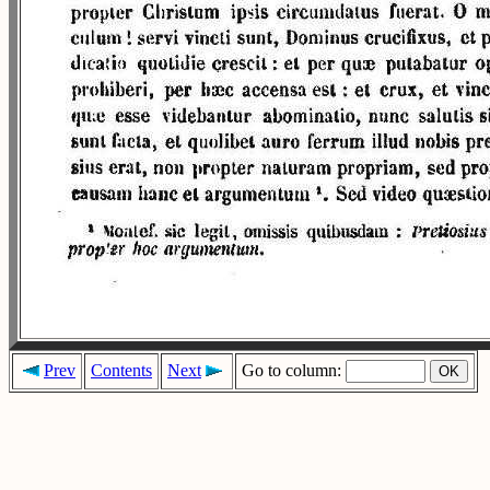
Prev
Contents
Next
Go to column: