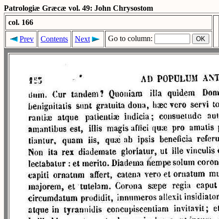
Patrologiæ Græcæ vol. 49: John Chrysostom
col. 166
Go to column:
Prev
Contents
Next