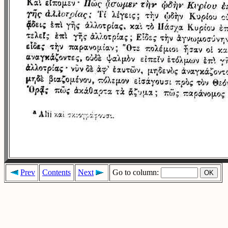
Prev
Contents
Next
Go to column: