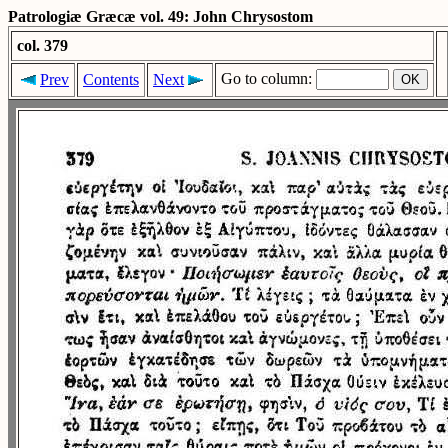
Patrologiæ Græcæ vol. 49: John Chrysostom
col. 379
Go to column:
Prev
Contents
Next