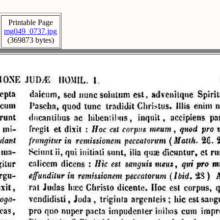
Printable Page
mg049_0737.jpg
(369873 bytes)