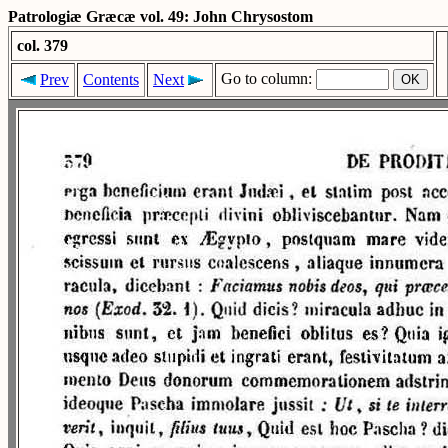
Patrologiæ Græcæ vol. 49: John Chrysostom
col. 379
Go to column:
Prev
Contents
Next